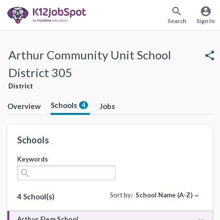
search
account_circle
Search
Sign In
Arthur Community Unit School
share
District 305
District
Schools
4
Overview
Jobs
Schools
Keywords
search
Sort by:
School Name (A-Z)
expand_more
4 School(s)
Arthur Elem School