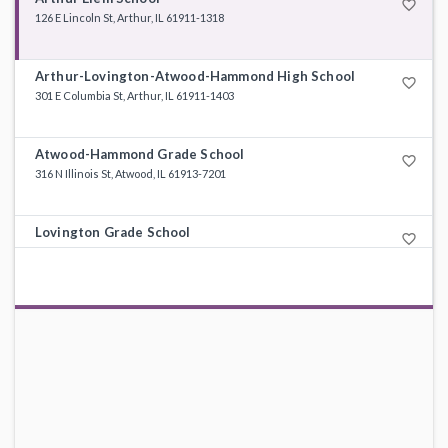
favorite_border
126 E Lincoln St, Arthur, IL 61911-1318
Arthur-Lovington-Atwood-Hammond High School
favorite_border
301 E Columbia St, Arthur, IL 61911-1403
Atwood-Hammond Grade School
favorite_border
316 N Illinois St, Atwood, IL 61913-7201
Lovington Grade School
favorite_border
330 S High St, Lovington, IL 61937-9360