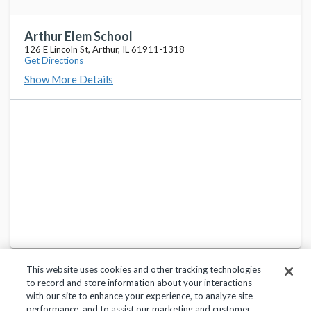
Arthur Elem School
126 E Lincoln St, Arthur, IL 61911-1318
Get Directions
Show More Details
This website uses cookies and other tracking technologies
to record and store information about your interactions
with our site to enhance your experience, to analyze site
performance, and to assist our marketing and customer