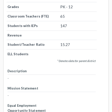
PK - 12
Grades
65
Classroom Teachers (FTE)
147
Students with IEPs
Revenue
15.27
Student/Teacher Ratio
ELL Students
* Denotes data for parent district
Description
-
Mission Statement
-
Equal Employment
Opportunity Statement