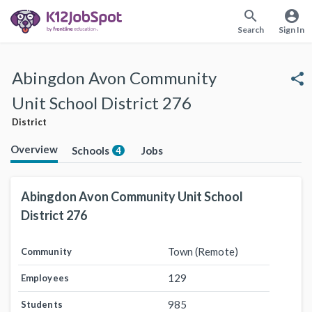
search
account_circle
Search
Sign In
Abingdon Avon Community
share
Unit School District 276
District
Overview
Schools
Jobs
4
Abingdon Avon Community Unit School
District 276
Town (Remote)
Community
129
Employees
985
Students