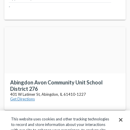
-
Abingdon Avon Community Unit School
District 276
401 W Latimer St, Abingdon, IL 61410-1227
Get Directions
This website uses cookies and other tracking technologies
to record and store information about your interactions