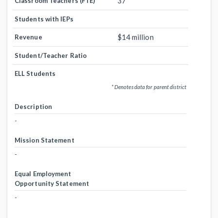
37
Classroom Teachers (FTE)
Students with IEPs
$14 million
Revenue
Student/Teacher Ratio
ELL Students
* Denotes data for parent district
Description
-
Mission Statement
-
Equal Employment
Opportunity Statement
-