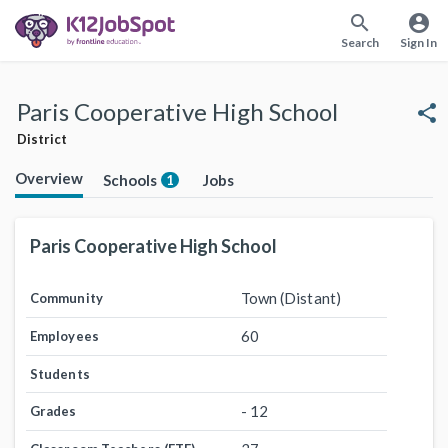
search
account_circle
Search
Sign In
Paris Cooperative High School
share
District
Overview
Schools
Jobs
1
Paris Cooperative High School
Town (Distant)
Community
60
Employees
Students
- 12
Grades