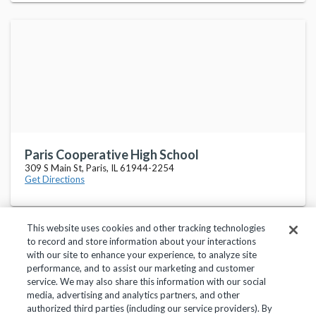
Paris Cooperative High School
309 S Main St, Paris, IL 61944-2254
Get Directions
This website uses cookies and other tracking technologies
to record and store information about your interactions
with our site to enhance your experience, to analyze site
performance, and to assist our marketing and customer
service. We may also share this information with our social
Privacy Policy
Terms of Use
Help Center
media, advertising and analytics partners, and other
authorized third parties (including our service providers). By