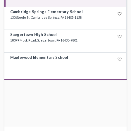
Cambridge Springs Elementary School
favorite_border
130 Steele St, Cambridge Springs, PA 16403-1158
Saegertown High School
favorite_border
18079 Mook Road, Saegertown, PA 16433-9801
Maplewood Elementary School
favorite_border
32695 State Highway 408, Townville, PA 16360-3109
Maplewood High School
favorite_border
30383 Guys Mills Rd, Guys Mills, PA 16327-5913
Saegertown Elementary School
favorite_border
18741 State Highway 198, Saegertown, PA 16433