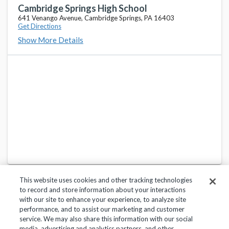
Cambridge Springs High School
641 Venango Avenue, Cambridge Springs, PA 16403
Get Directions
Show More Details
This website uses cookies and other tracking technologies
to record and store information about your interactions
with our site to enhance your experience, to analyze site
performance, and to assist our marketing and customer
service. We may also share this information with our social
Privacy Policy
Terms of Use
Help Center
media, advertising and analytics partners, and other