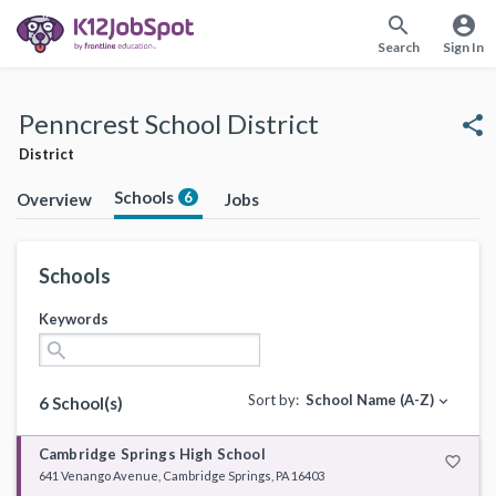
search
account_circle
Search
Sign In
Penncrest School District
share
District
Schools
6
Overview
Jobs
Schools
Keywords
search
Sort by:
School Name (A-Z)
expand_more
6 School(s)
Cambridge Springs High School
favorite_border
641 Venango Avenue, Cambridge Springs, PA 16403