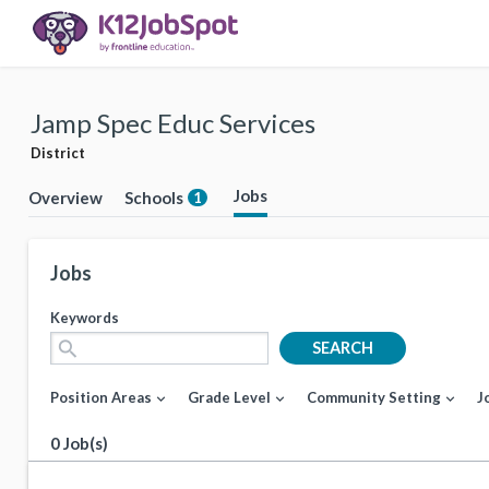
Jamp Spec Educ Services
District
Jobs
Overview
Schools
1
Jobs
Keywords
search
SEARCH
Position Areas
Grade Level
Community Setting
J
expand_more
expand_more
expand_more
0 Job(s)