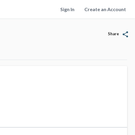
Sign In
Create an Account
share
Share