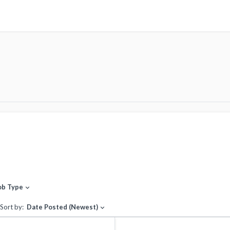
ob Type
expand_more
Sort by:
Date Posted (Newest)
expand_more