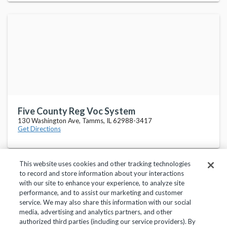
Five County Reg Voc System
130 Washington Ave, Tamms, IL 62988-3417
Get Directions
This website uses cookies and other tracking technologies
to record and store information about your interactions
with our site to enhance your experience, to analyze site
performance, and to assist our marketing and customer
service. We may also share this information with our social
Privacy Policy
Terms of Use
Help Center
media, advertising and analytics partners, and other
authorized third parties (including our service providers). By