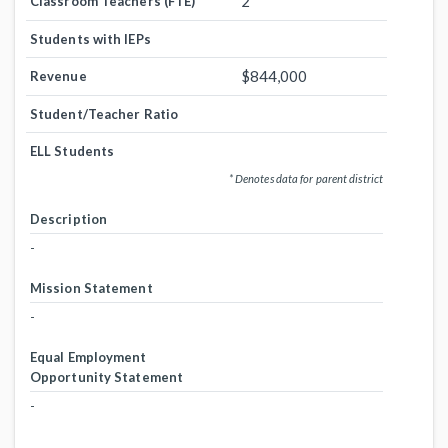
2
Classroom Teachers (FTE)
Students with IEPs
$844,000
Revenue
Student/Teacher Ratio
ELL Students
* Denotes data for parent district
Description
-
Mission Statement
-
Equal Employment
Opportunity Statement
-