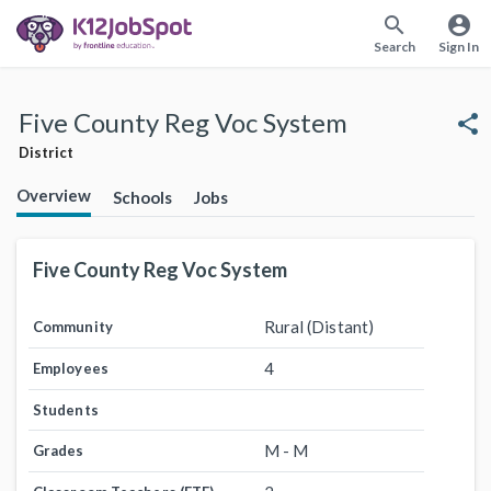
search
account_circle
Search
Sign In
Five County Reg Voc System
share
District
Overview
Schools
Jobs
Five County Reg Voc System
Rural (Distant)
Community
4
Employees
Students
M - M
Grades