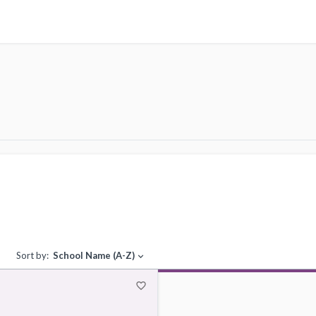
Sort by:
School Name (A-Z)
expand_more
favorite_border