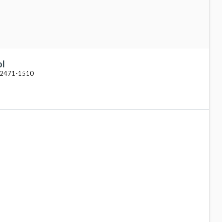
ol
 62471-1510