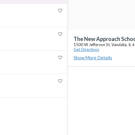
favorite_border
favorite_border
The New Approach Scho
1500 W Jefferson St, Vandalia, IL
Get Directions
Show More Details
favorite_border
favorite_border