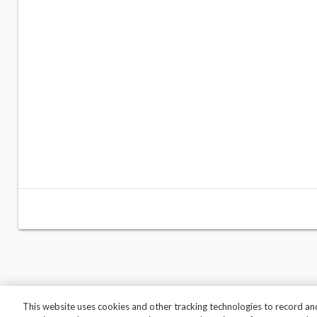
This website uses cookies and other tracking technologies to record an