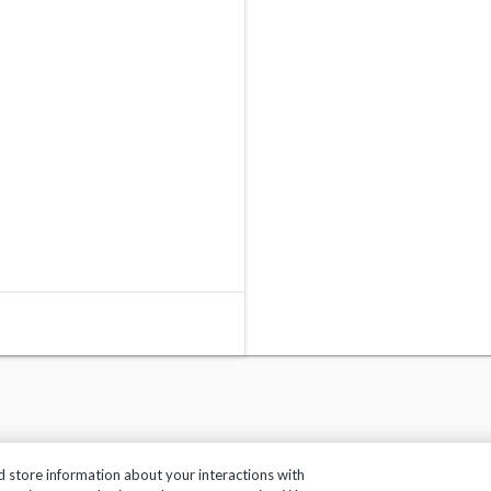
d store information about your interactions with