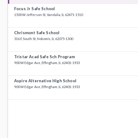
Focus Jr Safe School
1500 W Jefferson St, Vandalia, IL 62471-1510
Chrismont Safe School
316 E South St, Nokomis, IL 62075-1300
Tristar Acad Safe Sch Program
900 W Edgar Ave, Effingham, IL 62401-1933
Aspire Alternative High School
900 W Edgar Ave, Effingham, IL 62401-1933