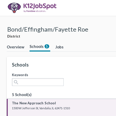
Bond/Effingham/Fayette Roe
District
Schools
5
Overview
Jobs
Schools
Keywords
search
5 School(s)
The New Approach School
1500 W Jefferson St, Vandalia, IL 62471-1510