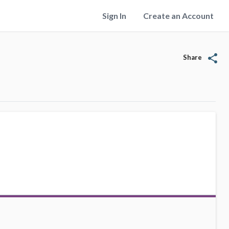
Sign In
Create an Account
share
Share