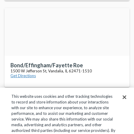
Bond/Effingham/Fayette Roe
1500 W Jefferson St, Vandalia, IL 62471-1510
Get Directions
This website uses cookies and other tracking technologies
to record and store information about your interactions
with our site to enhance your experience, to analyze site
performance, and to assist our marketing and customer
service. We may also share this information with our social
Privacy Policy
Terms of Use
Help Center
media, advertising and analytics partners, and other
authorized third parties (including our service providers). By