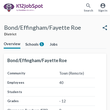
search
account_circle
Search
Sign In
Bond/Effingham/Fayette Roe
share
District
Overview
Schools
Jobs
5
Bond/Effingham/Fayette Roe
Town (Remote)
Community
40
Employees
Students
- 12
Grades