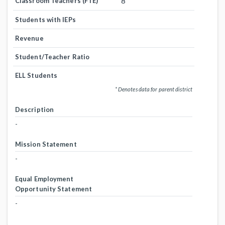
8
Classroom Teachers (FTE)
Students with IEPs
Revenue
Student/Teacher Ratio
ELL Students
* Denotes data for parent district
Description
-
Mission Statement
-
Equal Employment
Opportunity Statement
-