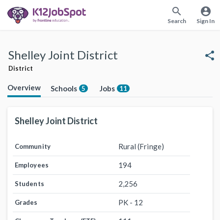
search
account_circle
Search
Sign In
Shelley Joint District
share
District
Overview
Schools
Jobs
5
11
Shelley Joint District
Rural (Fringe)
Community
194
Employees
2,256
Students
PK - 12
Grades