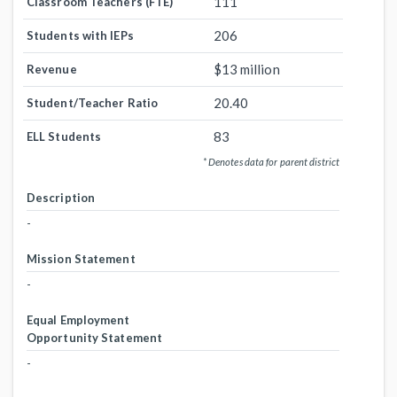
111
Classroom Teachers (FTE)
206
Students with IEPs
$13 million
Revenue
20.40
Student/Teacher Ratio
83
ELL Students
* Denotes data for parent district
Description
-
Mission Statement
-
Equal Employment
Opportunity Statement
-