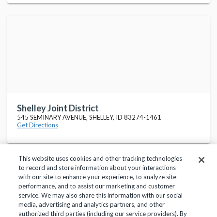
Shelley Joint District
545 SEMINARY AVENUE, SHELLEY, ID 83274-1461
Get Directions
This website uses cookies and other tracking technologies
to record and store information about your interactions
with our site to enhance your experience, to analyze site
performance, and to assist our marketing and customer
service. We may also share this information with our social
Privacy Policy
Terms of Use
Help Center
media, advertising and analytics partners, and other
authorized third parties (including our service providers). By