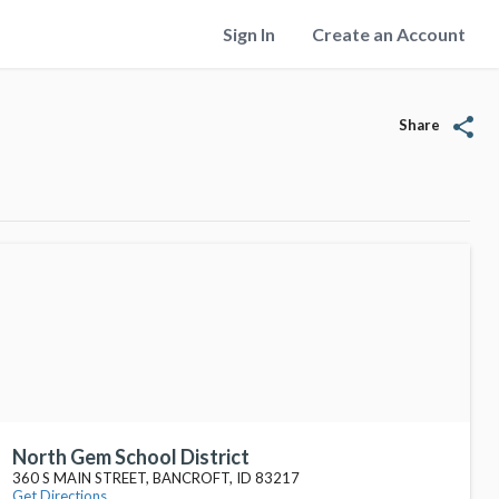
Sign In
Create an Account
share
Share
North Gem School District
360 S MAIN STREET, BANCROFT, ID 83217
Get Directions