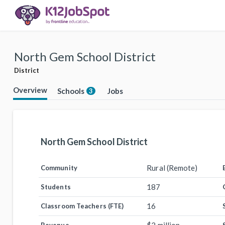
North Gem School District
District
Overview
Schools
Jobs
3
North Gem School District
Rural (Remote)
Community
187
Students
16
Classroom Teachers (FTE)