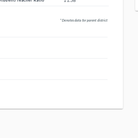
11.58
Student/Teacher Ratio
* Denotes data for parent district