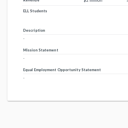
$2 million
Revenue
ELL Students
Description
-
Mission Statement
-
Equal Employment Opportunity Statement
-