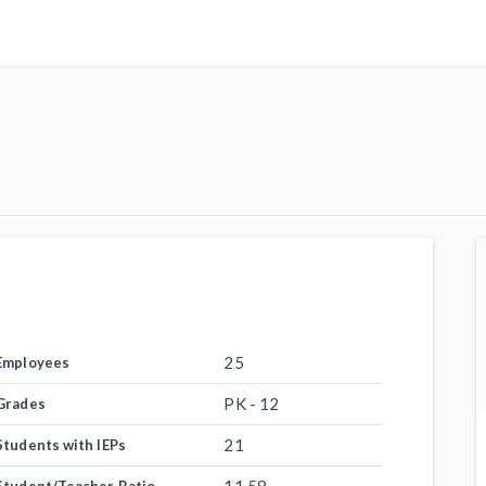
25
Employees
PK - 12
Grades
21
Students with IEPs