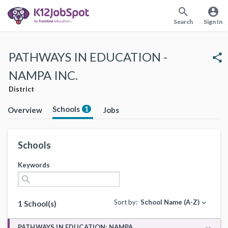
search
account_circle
Search
Sign In
PATHWAYS IN EDUCATION -
share
NAMPA INC.
District
Schools
1
Overview
Jobs
Schools
Keywords
search
Sort by:
School Name (A-Z)
expand_more
1 School(s)
PATHWAYS IN EDUCATION: NAMPA