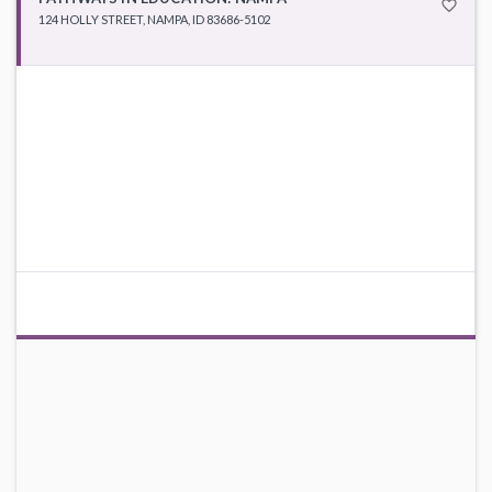
favorite_border
124 HOLLY STREET, NAMPA, ID 83686-5102