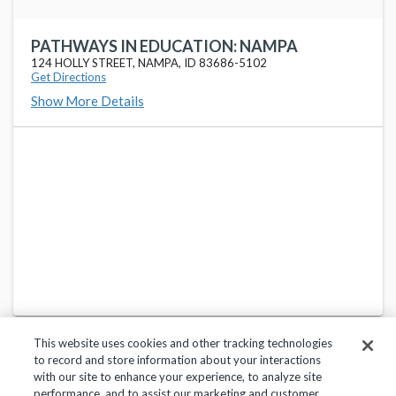
PATHWAYS IN EDUCATION: NAMPA
124 HOLLY STREET, NAMPA, ID 83686-5102
Get Directions
Show More Details
This website uses cookies and other tracking technologies
to record and store information about your interactions
with our site to enhance your experience, to analyze site
performance, and to assist our marketing and customer