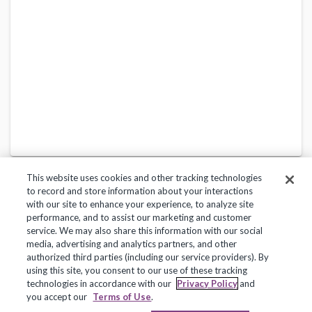
This website uses cookies and other tracking technologies
to record and store information about your interactions
with our site to enhance your experience, to analyze site
performance, and to assist our marketing and customer
service. We may also share this information with our social
Privacy Policy
Terms of Use
Help Center
media, advertising and analytics partners, and other
authorized third parties (including our service providers). By
Copyright 2018, Frontline Technologies Group LLC. All Rights Reserved.
using this site, you consent to our use of these tracking
technologies in accordance with our
Privacy Policy
and
you accept our
Terms of Use
.