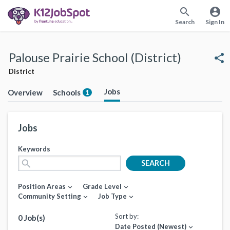
search
account_circle
Search
Sign In
Palouse Prairie School (District)
share
District
Jobs
Overview
Schools
1
Jobs
Keywords
search
SEARCH
Position Areas
Grade Level
expand_more
expand_more
Community Setting
Job Type
expand_more
expand_more
Sort by:
0 Job(s)
Date Posted (Newest)
expand_more