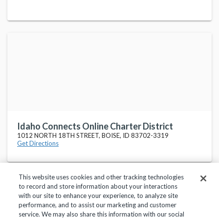
Idaho Connects Online Charter District
1012 NORTH 18TH STREET, BOISE, ID 83702-3319
Get Directions
This website uses cookies and other tracking technologies
to record and store information about your interactions
with our site to enhance your experience, to analyze site
performance, and to assist our marketing and customer
service. We may also share this information with our social
Privacy Policy
Terms of Use
Help Center