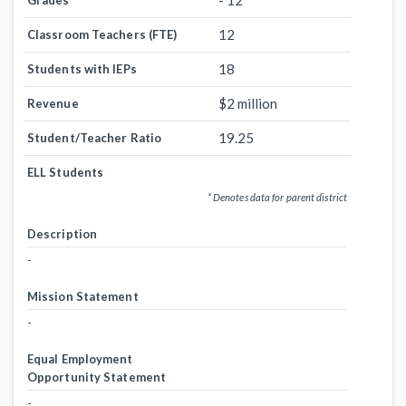
- 12
Grades
12
Classroom Teachers (FTE)
18
Students with IEPs
$2 million
Revenue
19.25
Student/Teacher Ratio
ELL Students
* Denotes data for parent district
Description
-
Mission Statement
-
Equal Employment
Opportunity Statement
-