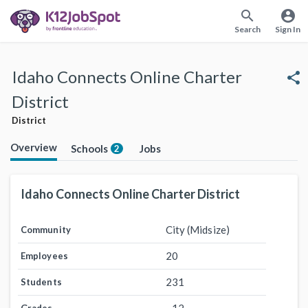
search
account_circle
Search
Sign In
Idaho Connects Online Charter
share
District
District
Overview
Schools
Jobs
2
Idaho Connects Online Charter District
City (Midsize)
Community
20
Employees
231
Students