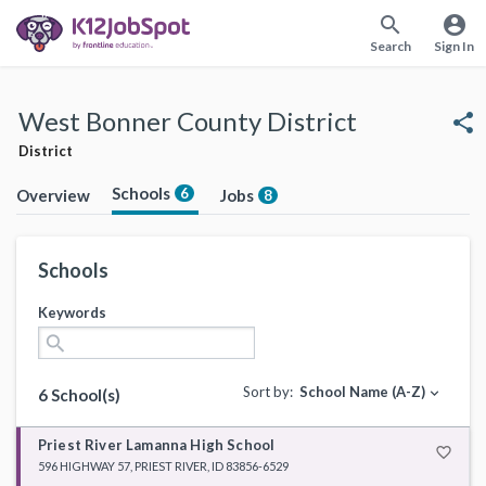
search
account_circle
Search
Sign In
West Bonner County District
share
District
Schools
6
Overview
Jobs
8
Schools
Keywords
search
Sort by:
School Name (A-Z)
expand_more
6 School(s)
Priest River Lamanna High School
favorite_border
596 HIGHWAY 57, PRIEST RIVER, ID 83856-6529