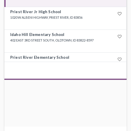
Priest River Jr High School
favorite_border
1020 W ALBENI HIGHWAY, PRIEST RIVER, ID 83856
Idaho Hill Elementary School
favorite_border
402 EAST 3RD STREET SOUTH, OLDTOWN, ID 83822-8597
Priest River Elementary School
favorite_border
231 HARRIET STREET, PRIEST RIVER, ID 83856-6568
Priest Lake Elementary School
favorite_border
27732 HIGHWAY 57, PRIEST LAKE, ID 83856-9494
Priest River Education (Alt) School
favorite_border
5709 HIGHWAY 2, PRIEST RIVER, ID 83856-2531