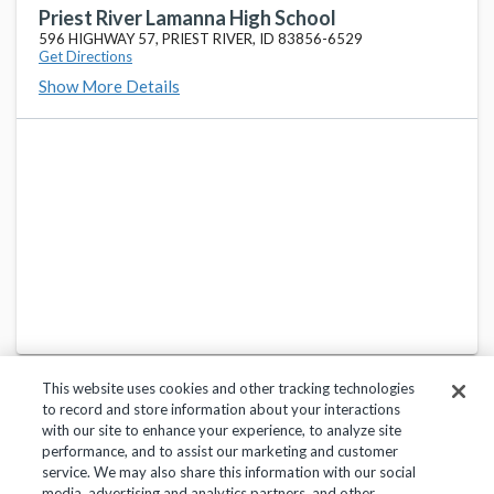
Priest River Lamanna High School
596 HIGHWAY 57, PRIEST RIVER, ID 83856-6529
Get Directions
Show More Details
This website uses cookies and other tracking technologies
to record and store information about your interactions
with our site to enhance your experience, to analyze site
performance, and to assist our marketing and customer
service. We may also share this information with our social
Privacy Policy
Terms of Use
Help Center
media, advertising and analytics partners, and other