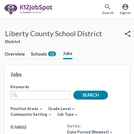
search
account_circle
Search
Sign In
Liberty County School District
share
District
Jobs
Overview
Schools
12
Jobs
Keywords
search
SEARCH
Position Areas
Grade Level
expand_more
expand_more
Community Setting
Job Type
expand_more
expand_more
Sort by:
0 Job(s)
Date Posted (Newest)
expand_more