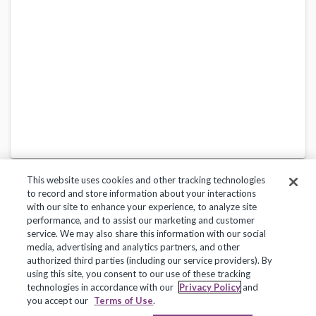
This website uses cookies and other tracking technologies
to record and store information about your interactions
with our site to enhance your experience, to analyze site
performance, and to assist our marketing and customer
service. We may also share this information with our social
Privacy Policy
Terms of Use
Help Center
media, advertising and analytics partners, and other
authorized third parties (including our service providers). By
Copyright 2018, Frontline Technologies Group LLC. All Rights Reserved.
using this site, you consent to our use of these tracking
technologies in accordance with our
Privacy Policy
and
you accept our
Terms of Use
.