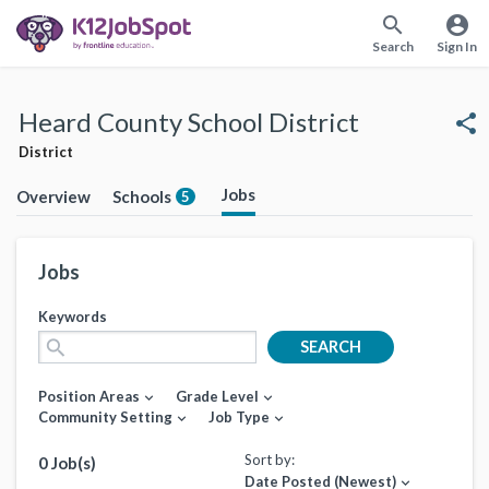
search
account_circle
Search
Sign In
Heard County School District
share
District
Jobs
Overview
Schools
5
Jobs
Keywords
search
SEARCH
Position Areas
Grade Level
expand_more
expand_more
Community Setting
Job Type
expand_more
expand_more
Sort by:
0 Job(s)
Date Posted (Newest)
expand_more