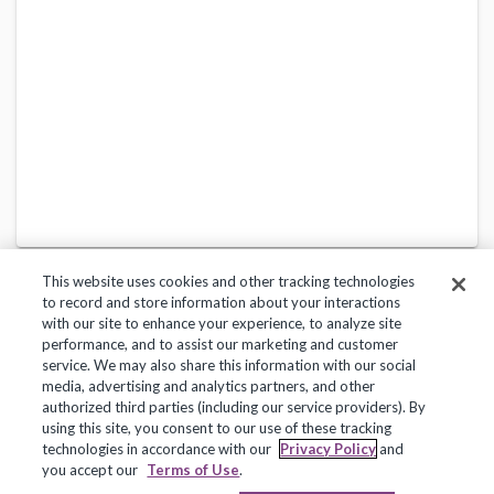
This website uses cookies and other tracking technologies
to record and store information about your interactions
with our site to enhance your experience, to analyze site
performance, and to assist our marketing and customer
service. We may also share this information with our social
Privacy Policy
Terms of Use
Help Center
media, advertising and analytics partners, and other
authorized third parties (including our service providers). By
Copyright 2018, Frontline Technologies Group LLC. All Rights Reserved.
using this site, you consent to our use of these tracking
technologies in accordance with our
Privacy Policy
and
you accept our
Terms of Use
.