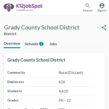
search
account_circle
Search
Sign In
Grady County School District
share
District
Overview
Schools
Jobs
7
Grady County School District
Rural (Distant)
Community
626
Employees
4,610
Students
PK - 12
Grades