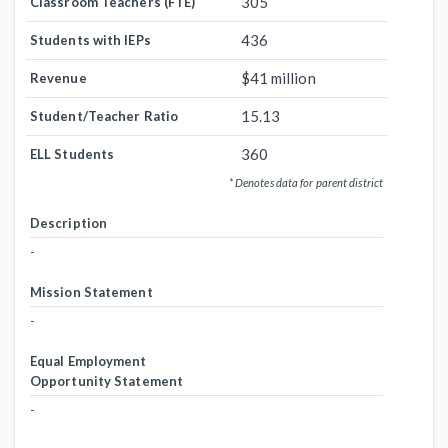
305
Classroom Teachers (FTE)
436
Students with IEPs
$41 million
Revenue
15.13
Student/Teacher Ratio
360
ELL Students
* Denotes data for parent district
Description
-
Mission Statement
-
Equal Employment
Opportunity Statement
-