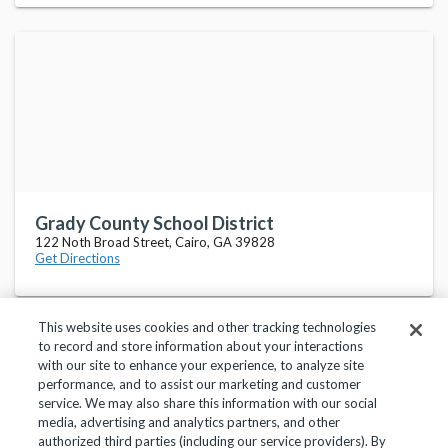
Grady County School District
122 Noth Broad Street, Cairo, GA 39828
Get Directions
This website uses cookies and other tracking technologies
to record and store information about your interactions
with our site to enhance your experience, to analyze site
performance, and to assist our marketing and customer
service. We may also share this information with our social
Privacy Policy
Terms of Use
Help Center
media, advertising and analytics partners, and other
authorized third parties (including our service providers). By