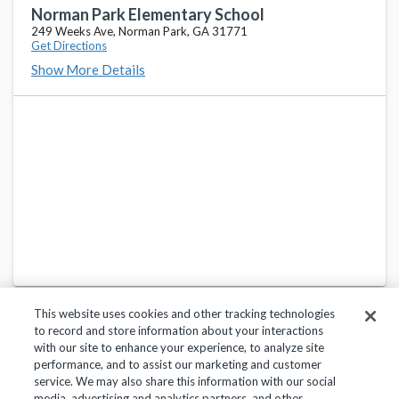
137 North Academy Street, Funston, GA 31753
Norman Park Elementary School
249 Weeks Ave, Norman Park, GA 31771
Get Directions
Colquitt County High School
favorite_border
Show More Details
105 Darbyshire Road, Norman Park, GA 31771
Sunset Elementary School
favorite_border
698 US Highway 319 S, Moultrie, GA 31768
Willie J. Williams Middle School
favorite_border
950 4th St SW, Moultrie, GA 31768
This website uses cookies and other tracking technologies
to record and store information about your interactions
with our site to enhance your experience, to analyze site
performance, and to assist our marketing and customer
service. We may also share this information with our social
Privacy Policy
Terms of Use
Help Center
media, advertising and analytics partners, and other