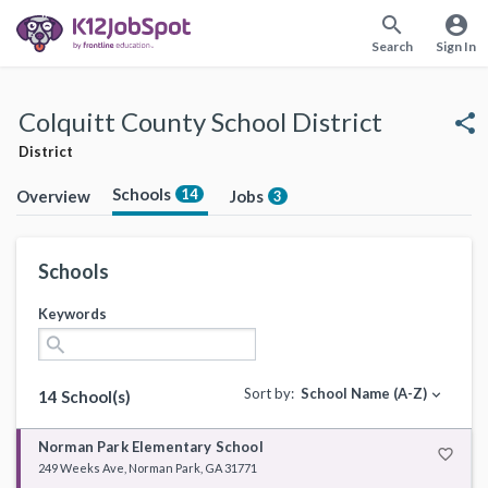
search
account_circle
Search
Sign In
Colquitt County School District
share
District
Schools
14
Overview
Jobs
3
Schools
Keywords
search
Sort by:
School Name (A-Z)
expand_more
14 School(s)
Norman Park Elementary School
favorite_border
249 Weeks Ave, Norman Park, GA 31771