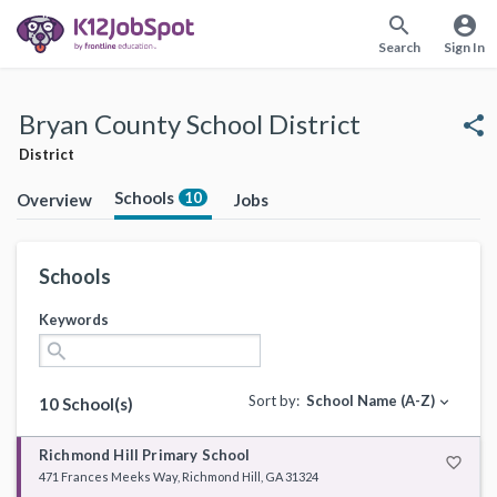
search
account_circle
Search
Sign In
Bryan County School District
share
District
Schools
10
Overview
Jobs
Schools
Keywords
search
Sort by:
School Name (A-Z)
expand_more
10 School(s)
Richmond Hill Primary School
favorite_border
471 Frances Meeks Way, Richmond Hill, GA 31324