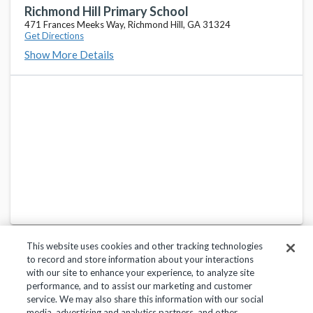
473 Frances Meeks Way, Richmond Hill, GA 31324
Richmond Hill Primary School
471 Frances Meeks Way, Richmond Hill, GA 31324
Get Directions
Bryan County Middle School
favorite_border
Show More Details
600 Payne Dr, Pembroke, GA 31321
Bryan County High School
favorite_border
1234 Camellia Dr, Pembroke, GA 31321
McAllister Elementary School
favorite_border
224 Veterans Memorial Pkwy, Richmond Hill, GA 31324
This website uses cookies and other tracking technologies
to record and store information about your interactions
with our site to enhance your experience, to analyze site
performance, and to assist our marketing and customer
service. We may also share this information with our social
Privacy Policy
Terms of Use
Help Center
media, advertising and analytics partners, and other