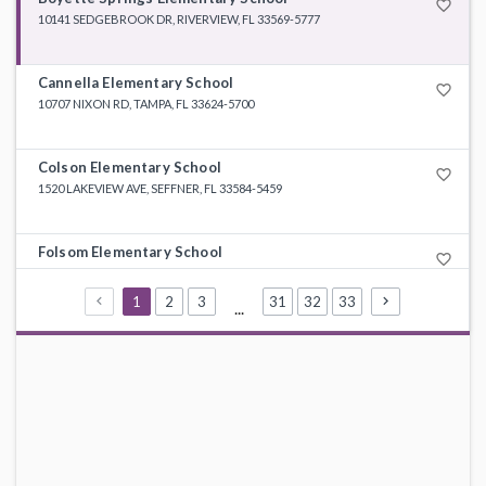
favorite_border
10141 SEDGEBROOK DR, RIVERVIEW, FL 33569-5777
Cannella Elementary School
favorite_border
10707 NIXON RD, TAMPA, FL 33624-5700
Colson Elementary School
favorite_border
1520 LAKEVIEW AVE, SEFFNER, FL 33584-5459
Folsom Elementary School
favorite_border
9855 HARNEY RD, THONOTOSASSA, FL 33592-3301
1
2
3
31
32
33
...
Hunter's Green Elementary School
favorite_border
9202 HIGHLAND OAK DR, TAMPA, FL 33647-2541
Lithia Springs Elementary School
favorite_border
4332 LYNX PAW TRL, VALRICO, FL 33596-7422