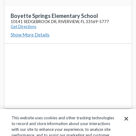
Lowry Elementary School
favorite_border
11505 COUNTRY HOLLOW DR, TAMPA, FL 33635-6274
Boyette Springs Elementary School
10141 SEDGEBROOK DR, RIVERVIEW, FL 33569-5777
Get Directions
Schwarzkopf Elementary School
favorite_border
Show More Details
18333 CALUSA TRACE BLVD, LUTZ, FL 33558-2732
Adams Middle School
favorite_border
10201 N BOULEVARD, TAMPA, FL 33612-7458
Forest Hills Elementary School
favorite_border
10112 N OLA AVE, TAMPA, FL 33612-7457
This website uses cookies and other tracking technologies
to record and store information about your interactions
with our site to enhance your experience, to analyze site
performance, and to assist our marketing and customer