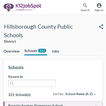
search
account_circle
Search
Sign In
Hillsborough County Public
share
Schools
District
Schools
321
Overview
Jobs
Schools
Keywords
search
Sort by:
School Name (A-Z)
expand_more
321 School(s)
Boyette Springs Elementary School