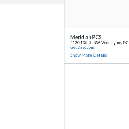
Meridian PCS
2120 13th St NW, Washington, D
Get Directions
Show More Details