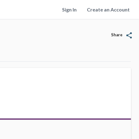
Sign In
Create an Account
share
Share