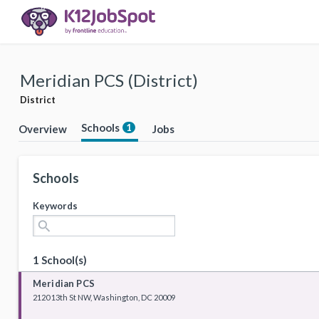
Meridian PCS (District)
District
Schools
1
Overview
Jobs
Schools
Keywords
search
1 School(s)
Meridian PCS
2120 13th St NW, Washington, DC 20009