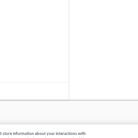
d store information about your interactions with