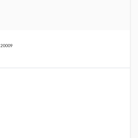
C 20009