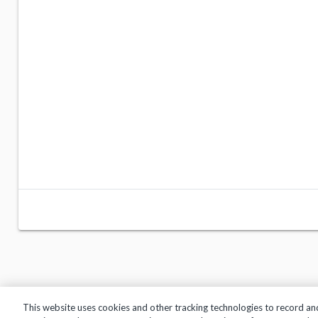
This website uses cookies and other tracking technologies to record an