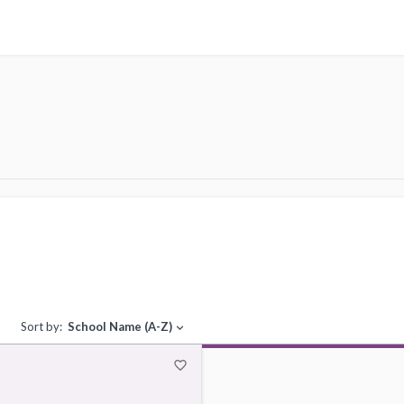
Sort by:
School Name (A-Z)
expand_more
favorite_border