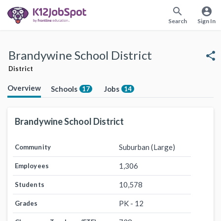
search
account_circle
Search
Sign In
Brandywine School District
share
District
Overview
Schools
Jobs
17
14
Brandywine School District
Suburban (Large)
Community
1,306
Employees
10,578
Students
PK - 12
Grades