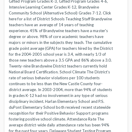
Gifted Program Grades K-3, Gifted Program Grades 4-6,
Intensive Learning Center Grades K-12, Brandywine
Community School (Alternative School) Grades 7-12. Click
here for a list of District Schools Teaching Staff Brandywine
teachers have an average of 14 years of teaching
experience. 45% of Brandywine teachers have a master's
degree or above. 98% of core academic teachers have
majors or minors in the subjects they teach. The cumulative
grade point average (GPA) for teachers hired by the District
for the 2004-2005 school year is 3.4, with nearly 1/3 of
those new teachers above a 3.5 GPA and 86% above a 3.0.
Twenty-nine Brandywine District teachers currently hold
National Board Certification. School Climate The District’s
rate of serious behavior violations per 100 students
continues to be less than the New Castle County four-
district average. In 2003-2004, more than 94% of students
in grades K-12 had no involvement in any type of serious
disciplinary incident. Harlan Elementary School and P.S.
duPont Elementary School both received recent statewide
recognition for their Positive Behavior Support programs
fostering positive school climate. Attendance Rate The
average district-wide daily attendance rate has been 94%
for the past four years. Delaware Student Testing Program