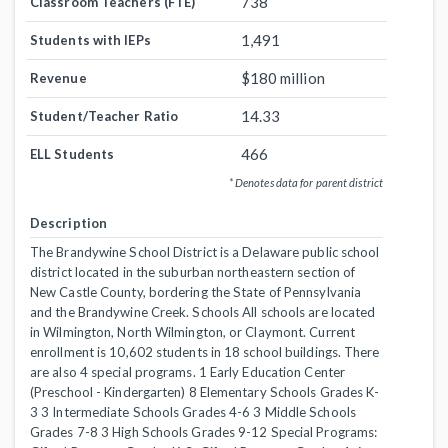
738
Classroom Teachers (FTE)
1,491
Students with IEPs
$180 million
Revenue
14.33
Student/Teacher Ratio
466
ELL Students
* Denotes data for parent district
Description
The Brandywine School District is a Delaware public school
district located in the suburban northeastern section of
New Castle County, bordering the State of Pennsylvania
and the Brandywine Creek. Schools All schools are located
in Wilmington, North Wilmington, or Claymont. Current
enrollment is 10,602 students in 18 school buildings. There
are also 4 special programs. 1 Early Education Center
(Preschool - Kindergarten) 8 Elementary Schools Grades K-
3 3 Intermediate Schools Grades 4-6 3 Middle Schools
Grades 7-8 3 High Schools Grades 9-12 Special Programs: