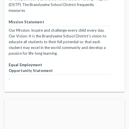
(DSTP) The Brandywine School District frequently
measures
Mission Statement
Our Mission: Inspire and challenge every child every day.
Our Vision: It is the Brandywine School District's vision to
educate all students to their full potential so that each
student may excel in the world community and develop a
passion for life-long learning.
Equal Employment
Opportunity Statement
-