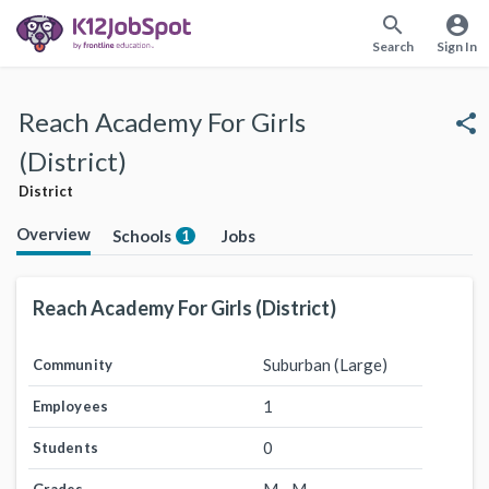
search
account_circle
Search
Sign In
Reach Academy For Girls
share
(District)
District
Overview
Schools
Jobs
1
Reach Academy For Girls (District)
Suburban (Large)
Community
1
Employees
0
Students