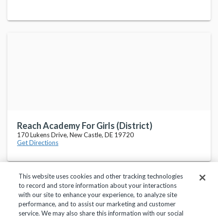
Reach Academy For Girls (District)
170 Lukens Drive, New Castle, DE 19720
Get Directions
This website uses cookies and other tracking technologies
to record and store information about your interactions
with our site to enhance your experience, to analyze site
performance, and to assist our marketing and customer
service. We may also share this information with our social
Privacy Policy
Terms of Use
Help Center