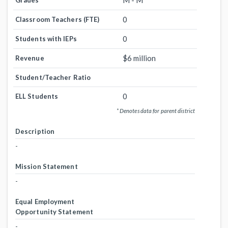
M - M
Grades
0
Classroom Teachers (FTE)
0
Students with IEPs
$6 million
Revenue
Student/Teacher Ratio
0
ELL Students
* Denotes data for parent district
Description
-
Mission Statement
-
Equal Employment
Opportunity Statement
-