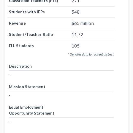
271
Classroom Teachers (FTE)
548
Students with IEPs
$65 million
Revenue
11.72
Student/Teacher Ratio
105
ELL Students
* Denotes data for parent district
Description
-
Mission Statement
-
Equal Employment
Opportunity Statement
-