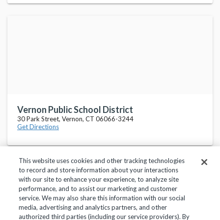
Vernon Public School District
30 Park Street, Vernon, CT 06066-3244
Get Directions
This website uses cookies and other tracking technologies
to record and store information about your interactions
with our site to enhance your experience, to analyze site
performance, and to assist our marketing and customer
service. We may also share this information with our social
Privacy Policy
Terms of Use
Help Center
media, advertising and analytics partners, and other
authorized third parties (including our service providers). By