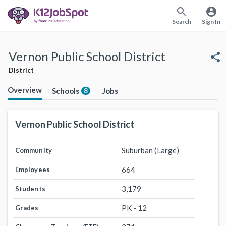
search
account_circle
Search
Sign In
Vernon Public School District
share
District
Overview
Schools
Jobs
8
Vernon Public School District
Suburban (Large)
Community
664
Employees
3,179
Students
PK - 12
Grades