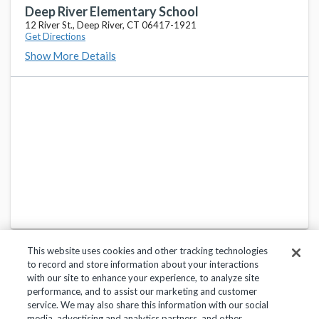
Deep River Elementary School
12 River St., Deep River, CT 06417-1921
Get Directions
Show More Details
This website uses cookies and other tracking technologies
to record and store information about your interactions
with our site to enhance your experience, to analyze site
performance, and to assist our marketing and customer
service. We may also share this information with our social
Privacy Policy
Terms of Use
Help Center
media, advertising and analytics partners, and other