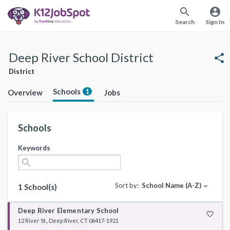
search
account_circle
Search
Sign In
Deep River School District
share
District
Schools
1
Overview
Jobs
Schools
Keywords
search
Sort by:
School Name (A-Z)
expand_more
1 School(s)
Deep River Elementary School
favorite_border
12 River St., Deep River, CT 06417-1921