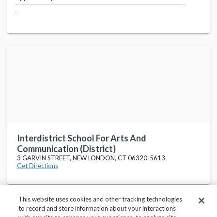
-
Interdistrict School For Arts And
Communication (District)
3 GARVIN STREET, NEW LONDON, CT 06320-5613
Get Directions
This website uses cookies and other tracking technologies
to record and store information about your interactions