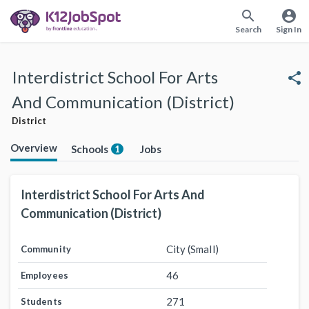
search
account_circle
Search
Sign In
Interdistrict School For Arts
share
And Communication (District)
District
Overview
Schools
Jobs
1
Interdistrict School For Arts And
Communication (District)
City (Small)
Community
46
Employees
271
Students