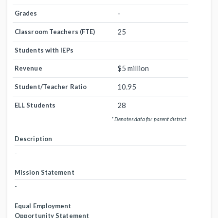
-
Grades
25
Classroom Teachers (FTE)
Students with IEPs
$5 million
Revenue
10.95
Student/Teacher Ratio
28
ELL Students
* Denotes data for parent district
Description
-
Mission Statement
-
Equal Employment
Opportunity Statement