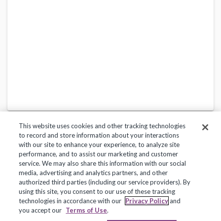
This website uses cookies and other tracking technologies
to record and store information about your interactions
with our site to enhance your experience, to analyze site
performance, and to assist our marketing and customer
service. We may also share this information with our social
Privacy Policy
Terms of Use
Help Center
media, advertising and analytics partners, and other
authorized third parties (including our service providers). By
Copyright 2018, Frontline Technologies Group LLC. All Rights Reserved.
using this site, you consent to our use of these tracking
technologies in accordance with our
Privacy Policy
and
you accept our
Terms of Use
.