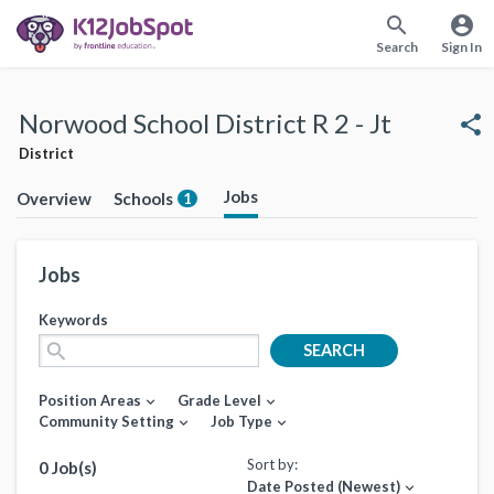
search
account_circle
Search
Sign In
Norwood School District R 2 - Jt
share
District
Jobs
Overview
Schools
1
Jobs
Keywords
search
SEARCH
Position Areas
Grade Level
expand_more
expand_more
Community Setting
Job Type
expand_more
expand_more
Sort by:
0 Job(s)
Date Posted (Newest)
expand_more