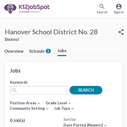
search
account_circle
Search
Sign In
Hanover School District No. 28
share
District
Jobs
Overview
Schools
3
Jobs
Keywords
search
SEARCH
Position Areas
Grade Level
expand_more
expand_more
Community Setting
Job Type
expand_more
expand_more
Sort by:
0 Job(s)
Date Posted (Newest)
expand_more