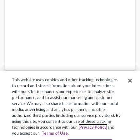
This website uses cookies and other tracking technologies
to record and store information about your interactions
with our site to enhance your experience, to analyze site
performance, and to assist our marketing and customer
service. We may also share this information with our social
Privacy Policy
Terms of Use
Help Center
media, advertising and analytics partners, and other
authorized third parties (including our service providers). By
Copyright 2018, Frontline Technologies Group LLC. All Rights Reserved.
using this site, you consent to our use of these tracking
technologies in accordance with our
Privacy Policy
and
you accept our
Terms of Use
.