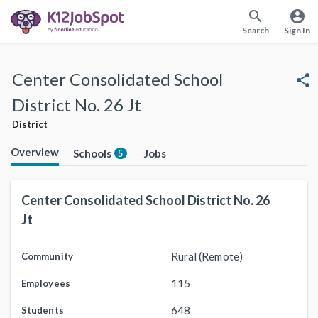
search
account_circle
Search
Sign In
Center Consolidated School
share
District No. 26 Jt
District
Overview
Schools
Jobs
5
Center Consolidated School District No. 26
Jt
Rural (Remote)
Community
115
Employees
648
Students