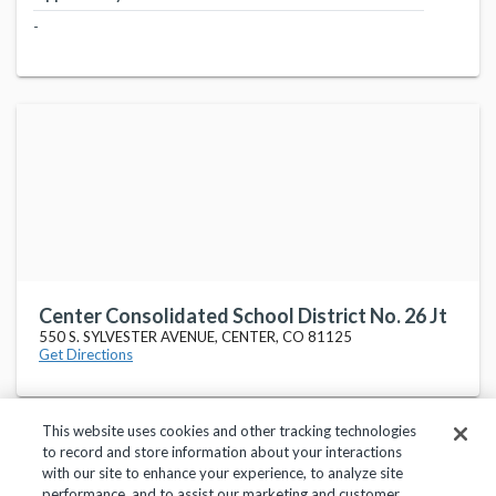
-
Center Consolidated School District No. 26 Jt
550 S. SYLVESTER AVENUE, CENTER, CO 81125
Get Directions
This website uses cookies and other tracking technologies
to record and store information about your interactions
with our site to enhance your experience, to analyze site
performance, and to assist our marketing and customer