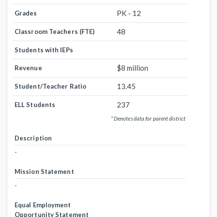
PK - 12
Grades
48
Classroom Teachers (FTE)
Students with IEPs
$8 million
Revenue
13.45
Student/Teacher Ratio
237
ELL Students
* Denotes data for parent district
Description
-
Mission Statement
-
Equal Employment
Opportunity Statement