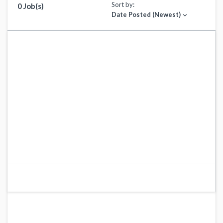
Sort by:
0 Job(s)
Date Posted (Newest)
expand_more