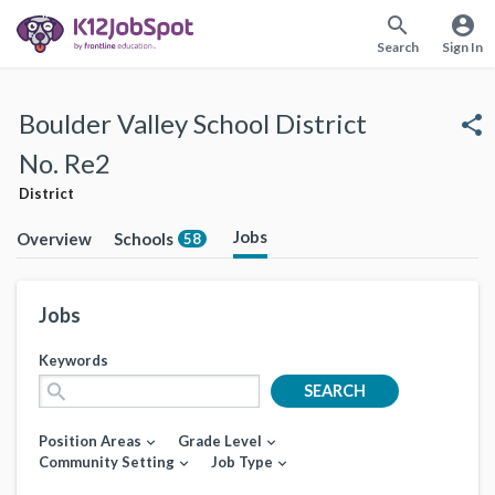
search
account_circle
Search
Sign In
Boulder Valley School District
share
No. Re2
District
Jobs
Overview
Schools
58
Jobs
Keywords
search
SEARCH
Position Areas
Grade Level
expand_more
expand_more
Community Setting
Job Type
expand_more
expand_more