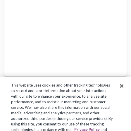
This website uses cookies and other tracking technologies
to record and store information about your interactions
with our site to enhance your experience, to analyze site
performance, and to assist our marketing and customer
service. We may also share this information with our social
Privacy Policy
Terms of Use
Help Center
media, advertising and analytics partners, and other
authorized third parties (including our service providers). By
Copyright 2018, Frontline Technologies Group LLC. All Rights Reserved.
using this site, you consent to our use of these tracking
technologies in accordance with our
Privacy Policy
and