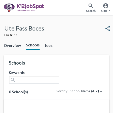
search
account_circle
Search
Sign In
Ute Pass Boces
share
District
Schools
Overview
Jobs
Schools
Keywords
search
Sort by:
School Name (A-Z)
expand_more
0 School(s)