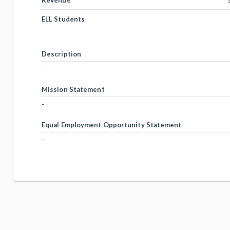
Revenue
ELL Students
Description
-
Mission Statement
-
Equal Employment Opportunity Statement
-