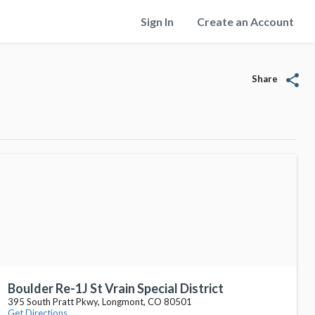
Sign In
Create an Account
share
Share
Boulder Re-1J St Vrain Special District
395 South Pratt Pkwy, Longmont, CO 80501
Get Directions