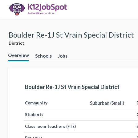
Boulder Re-1J St Vrain Special District
District
Overview
Schools
Jobs
Boulder Re-1J St Vrain Special District
Suburban (Small)
Community
Students
Classroom Teachers (FTE)