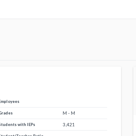
Employees
M - M
Grades
3,421
Students with IEPs