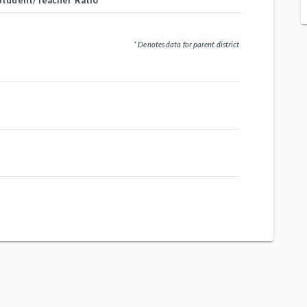
Student/Teacher Ratio
* Denotes data for parent district