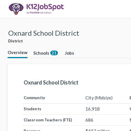
Oxnard School District
District
Overview
Schools
Jobs
21
Oxnard School District
City (Midsize)
Community
16,918
Students
686
Classroom Teachers (FTE)