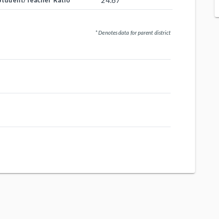
24.67
Student/Teacher Ratio
* Denotes data for parent district