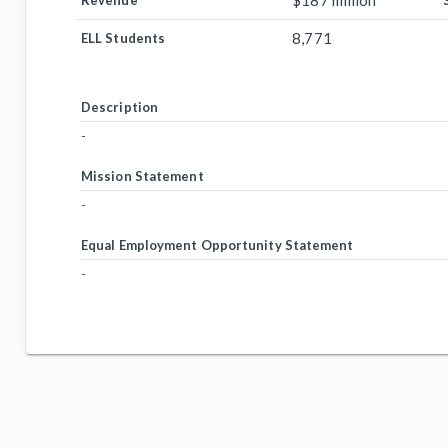
$187 million
Revenue
8,771
ELL Students
Description
-
Mission Statement
-
Equal Employment Opportunity Statement
-