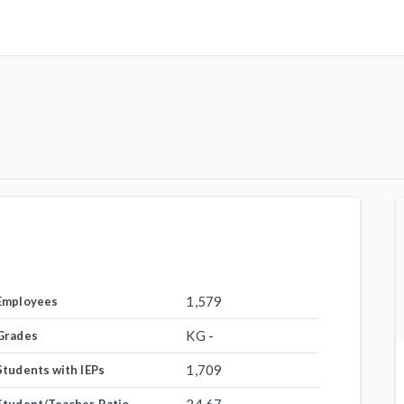
1,579
Employees
KG -
Grades
1,709
Students with IEPs