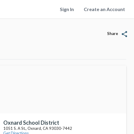
Sign In
Create an Account
share
Share
Oxnard School District
1051 S. A St., Oxnard, CA 93030-7442
Get Directions