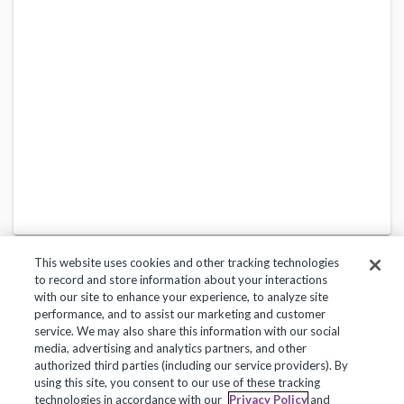
This website uses cookies and other tracking technologies
to record and store information about your interactions
with our site to enhance your experience, to analyze site
performance, and to assist our marketing and customer
service. We may also share this information with our social
Privacy Policy
Terms of Use
Help Center
media, advertising and analytics partners, and other
authorized third parties (including our service providers). By
Copyright 2018, Frontline Technologies Group LLC. All Rights Reserved.
using this site, you consent to our use of these tracking
technologies in accordance with our
Privacy Policy
and