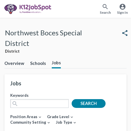
search
account_circle
Search
Sign In
Northwest Boces Special
share
District
District
Jobs
Overview
Schools
Jobs
Keywords
search
SEARCH
Position Areas
Grade Level
expand_more
expand_more
Community Setting
Job Type
expand_more
expand_more