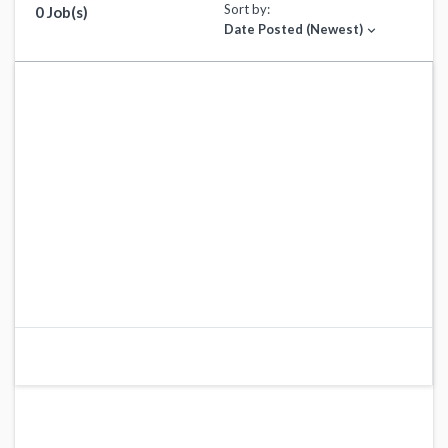
Sort by:
0 Job(s)
Date Posted (Newest)
expand_more