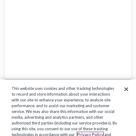
This website uses cookies and other tracking technologies
to record and store information about your interactions
with our site to enhance your experience, to analyze site
performance, and to assist our marketing and customer
service. We may also share this information with our social
Privacy Policy
Terms of Use
Help Center
media, advertising and analytics partners, and other
authorized third parties (including our service providers). By
Copyright 2018, Frontline Technologies Group LLC. All Rights Reserved.
using this site, you consent to our use of these tracking
technologies in accordance with our
Privacy Policy
and