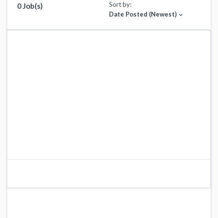
Sort by:
0 Job(s)
Date Posted (Newest)
expand_more