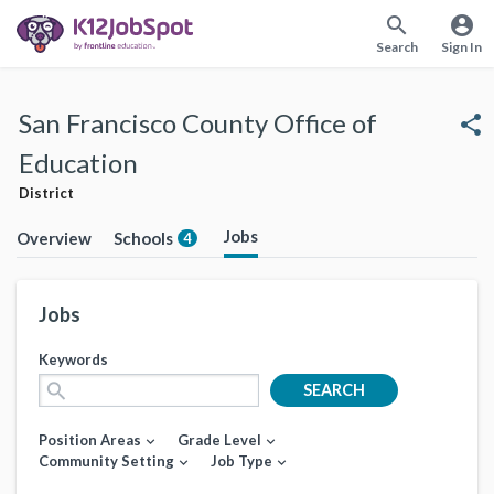
search
account_circle
Search
Sign In
San Francisco County Office of
share
Education
District
Jobs
Overview
Schools
4
Jobs
Keywords
search
SEARCH
Position Areas
Grade Level
expand_more
expand_more
Community Setting
Job Type
expand_more
expand_more