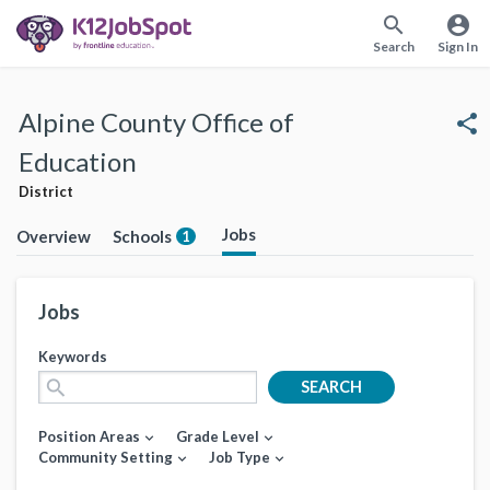
search
account_circle
Search
Sign In
Alpine County Office of
share
Education
District
Jobs
Overview
Schools
1
Jobs
Keywords
search
SEARCH
Position Areas
Grade Level
expand_more
expand_more
Community Setting
Job Type
expand_more
expand_more