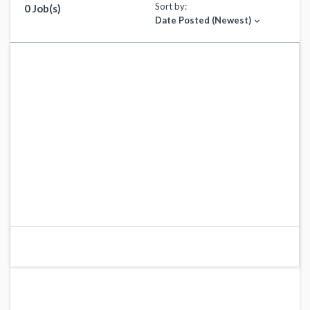
Sort by:
0 Job(s)
Date Posted (Newest)
expand_more