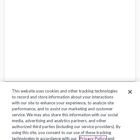
This website uses cookies and other tracking technologies
to record and store information about your interactions
with our site to enhance your experience, to analyze site
performance, and to assist our marketing and customer
service. We may also share this information with our social
Privacy Policy
Terms of Use
Help Center
media, advertising and analytics partners, and other
authorized third parties (including our service providers). By
Copyright 2018, Frontline Technologies Group LLC. All Rights Reserved.
using this site, you consent to our use of these tracking
technologies in accordance with our
Privacy Policy
and