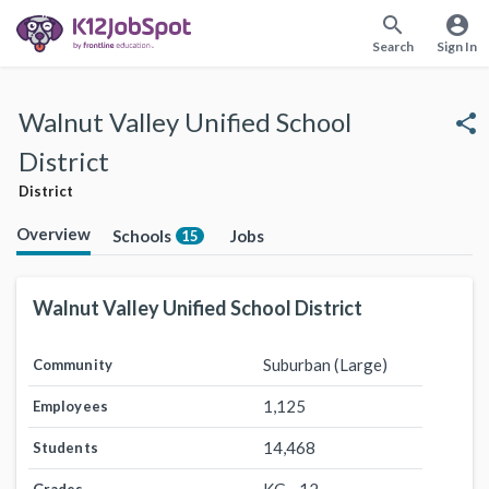
search
account_circle
Search
Sign In
Walnut Valley Unified School
share
District
District
Overview
Schools
Jobs
15
Walnut Valley Unified School District
Suburban (Large)
Community
1,125
Employees
14,468
Students