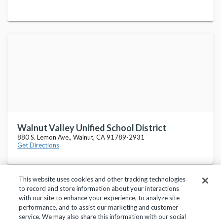
Walnut Valley Unified School District
880 S. Lemon Ave., Walnut, CA 91789-2931
Get Directions
This website uses cookies and other tracking technologies
to record and store information about your interactions
with our site to enhance your experience, to analyze site
performance, and to assist our marketing and customer
service. We may also share this information with our social
Privacy Policy
Terms of Use
Help Center