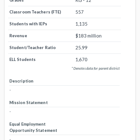
KG - 12
Grades
557
Classroom Teachers (FTE)
1,135
Students with IEPs
$183 million
Revenue
25.99
Student/Teacher Ratio
1,670
ELL Students
* Denotes data for parent district
Description
-
Mission Statement
-
Equal Employment
Opportunity Statement
-