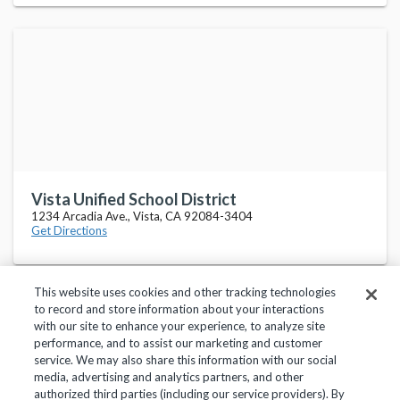
Vista Unified School District
1234 Arcadia Ave., Vista, CA 92084-3404
Get Directions
This website uses cookies and other tracking technologies
to record and store information about your interactions
with our site to enhance your experience, to analyze site
performance, and to assist our marketing and customer
service. We may also share this information with our social
Privacy Policy
Terms of Use
Help Center
media, advertising and analytics partners, and other
authorized third parties (including our service providers). By