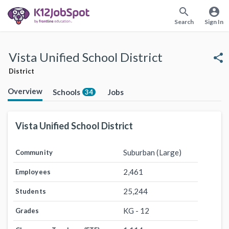
search
account_circle
Search
Sign In
Vista Unified School District
share
District
Overview
Schools
Jobs
34
Vista Unified School District
Suburban (Large)
Community
2,461
Employees
25,244
Students
KG - 12
Grades