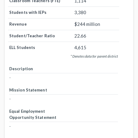
1,114
Classroom Teachers (FTE)
3,380
Students with IEPs
$244 million
Revenue
22.66
Student/Teacher Ratio
4,615
ELL Students
* Denotes data for parent district
Description
-
Mission Statement
-
Equal Employment
Opportunity Statement
-