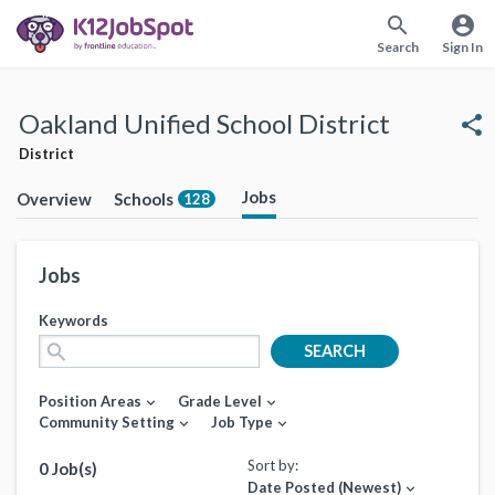
search
account_circle
Search
Sign In
Oakland Unified School District
share
District
Jobs
Overview
Schools
128
Jobs
Keywords
search
SEARCH
Position Areas
Grade Level
expand_more
expand_more
Community Setting
Job Type
expand_more
expand_more
Sort by:
0 Job(s)
Date Posted (Newest)
expand_more