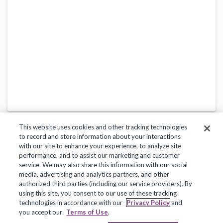
This website uses cookies and other tracking technologies
to record and store information about your interactions
with our site to enhance your experience, to analyze site
performance, and to assist our marketing and customer
service. We may also share this information with our social
Privacy Policy
Terms of Use
Help Center
media, advertising and analytics partners, and other
authorized third parties (including our service providers). By
Copyright 2018, Frontline Technologies Group LLC. All Rights Reserved.
using this site, you consent to our use of these tracking
technologies in accordance with our
Privacy Policy
and
you accept our
Terms of Use
.