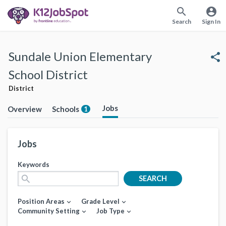
search
account_circle
Search
Sign In
Sundale Union Elementary
share
School District
District
Jobs
Overview
Schools
1
Jobs
Keywords
search
SEARCH
Position Areas
Grade Level
expand_more
expand_more
Community Setting
Job Type
expand_more
expand_more