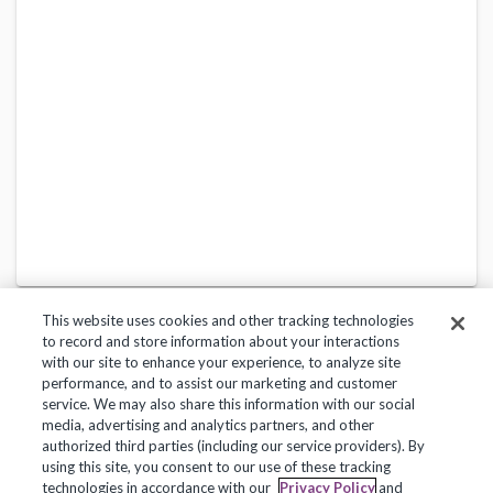
This website uses cookies and other tracking technologies
to record and store information about your interactions
with our site to enhance your experience, to analyze site
performance, and to assist our marketing and customer
service. We may also share this information with our social
Privacy Policy
Terms of Use
Help Center
media, advertising and analytics partners, and other
authorized third parties (including our service providers). By
Copyright 2018, Frontline Technologies Group LLC. All Rights Reserved.
using this site, you consent to our use of these tracking
technologies in accordance with our
Privacy Policy
and