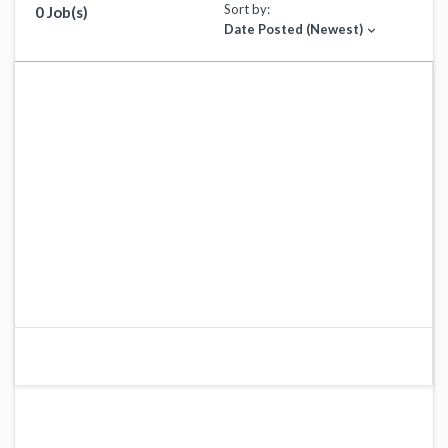
Sort by:
0 Job(s)
Date Posted (Newest)
expand_more