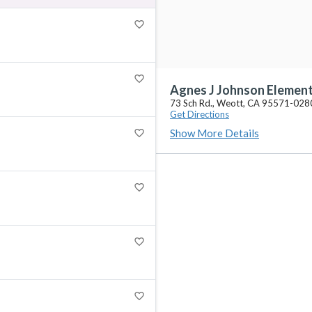
favorite_border
favorite_border
Agnes J Johnson Elemen
73 Sch Rd., Weott, CA 95571-028
Get Directions
Show More Details
favorite_border
favorite_border
favorite_border
favorite_border