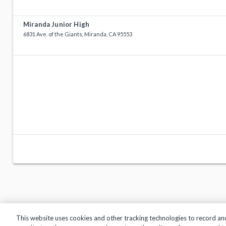
Miranda Junior High
6831 Ave. of the Giants, Miranda, CA 95553
This website uses cookies and other tracking technologies to record an