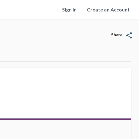
Sign In
Create an Account
share
Share