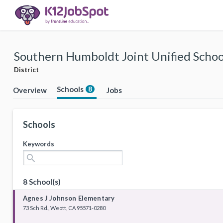
Southern Humboldt Joint Unified School
District
Schools
8
Overview
Jobs
Schools
Keywords
search
8 School(s)
Agnes J Johnson Elementary
73 Sch Rd., Weott, CA 95571-0280