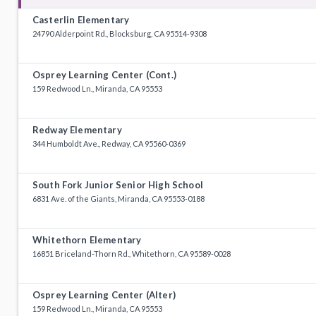
Casterlin Elementary
24790 Alderpoint Rd., Blocksburg, CA 95514-9308
Osprey Learning Center (Cont.)
159 Redwood Ln., Miranda, CA 95553
Redway Elementary
344 Humboldt Ave., Redway, CA 95560-0369
South Fork Junior Senior High School
6831 Ave. of the Giants, Miranda, CA 95553-0188
Whitethorn Elementary
16851 Briceland-Thorn Rd., Whitethorn, CA 95589-0028
Osprey Learning Center (Alter)
159 Redwood Ln., Miranda, CA 95553