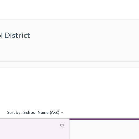
 District
Sort by:
School Name (A-Z)
expand_more
favorite_border