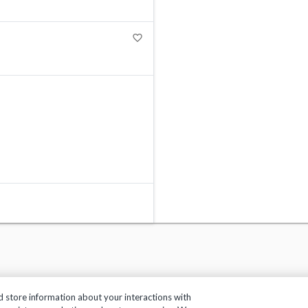
favorite_border
d store information about your interactions with