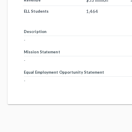
$53 million
Revenue
1,464
ELL Students
Description
-
Mission Statement
-
Equal Employment Opportunity Statement
-