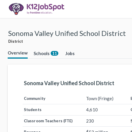
Sonoma Valley Unified School District
District
Overview
Schools
Jobs
11
Sonoma Valley Unified School District
Town (Fringe)
Community
4,610
Students
230
Classroom Teachers (FTE)