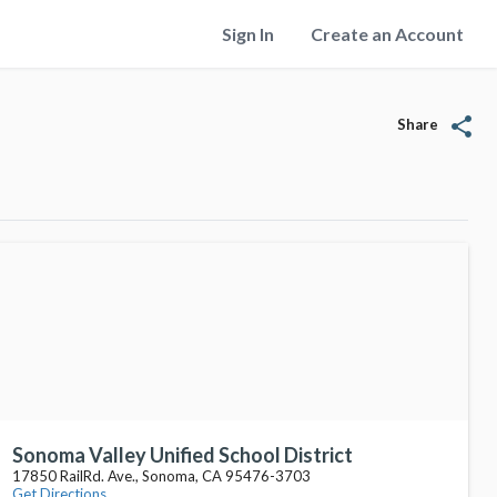
Sign In
Create an Account
share
Share
Sonoma Valley Unified School District
17850 RailRd. Ave., Sonoma, CA 95476-3703
Get Directions