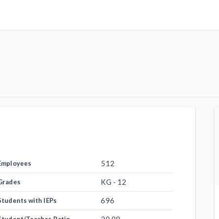
512
Employees
KG - 12
Grades
696
Students with IEPs