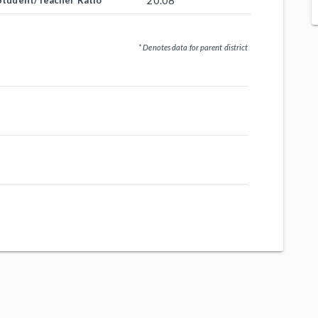
20.08
Student/Teacher Ratio
* Denotes data for parent district