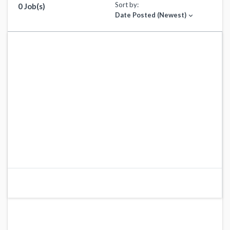
Sort by:
0 Job(s)
Date Posted (Newest)
expand_more