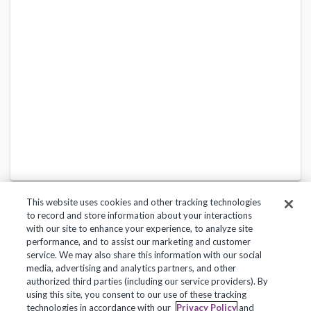
This website uses cookies and other tracking technologies
to record and store information about your interactions
with our site to enhance your experience, to analyze site
performance, and to assist our marketing and customer
service. We may also share this information with our social
Privacy Policy
Terms of Use
Help Center
media, advertising and analytics partners, and other
authorized third parties (including our service providers). By
Copyright 2018, Frontline Technologies Group LLC. All Rights Reserved.
using this site, you consent to our use of these tracking
technologies in accordance with our
Privacy Policy
and