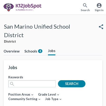
search
account_circle
Search
Sign In
San Marino Unified School
share
District
District
Jobs
Overview
Schools
4
Jobs
Keywords
search
SEARCH
Position Areas
Grade Level
expand_more
expand_more
Community Setting
Job Type
expand_more
expand_more