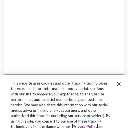
This website uses cookies and other tracking technologies
to record and store information about your interactions
with our site to enhance your experience, to analyze site
performance, and to assist our marketing and customer
service. We may also share this information with our social
Privacy Policy
Terms of Use
Help Center
media, advertising and analytics partners, and other
authorized third parties (including our service providers). By
Copyright 2018, Frontline Technologies Group LLC. All Rights Reserved.
using this site, you consent to our use of these tracking
technologies in accordance with our
Privacy Policy
and