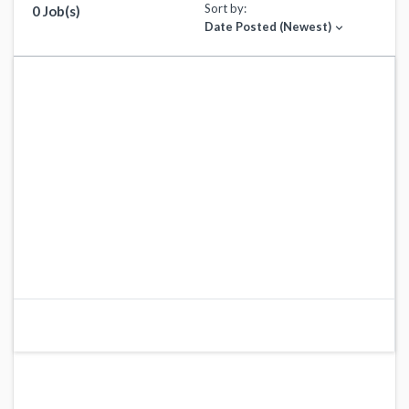
Sort by:
0 Job(s)
Date Posted (Newest)
expand_more