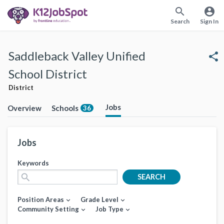
search
account_circle
Search
Sign In
Saddleback Valley Unified
share
School District
District
Jobs
Overview
Schools
36
Jobs
Keywords
search
SEARCH
Position Areas
Grade Level
expand_more
expand_more
Community Setting
Job Type
expand_more
expand_more