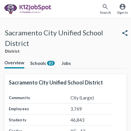
search
account_circle
Search
Sign In
Sacramento City Unified School
share
District
District
Overview
Schools
Jobs
83
Sacramento City Unified School District
City (Large)
Community
3,769
Employees
46,843
Students