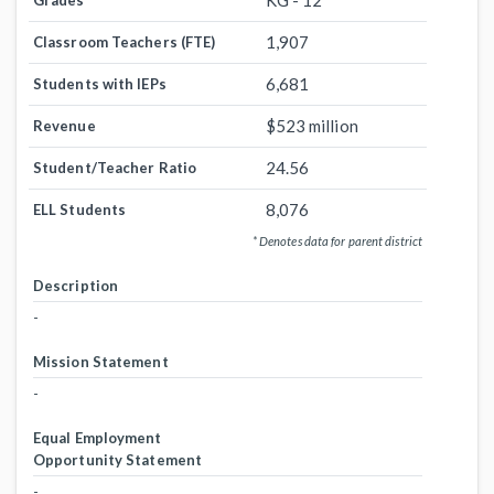
KG - 12
Grades
1,907
Classroom Teachers (FTE)
6,681
Students with IEPs
$523 million
Revenue
24.56
Student/Teacher Ratio
8,076
ELL Students
* Denotes data for parent district
Description
-
Mission Statement
-
Equal Employment
Opportunity Statement
-