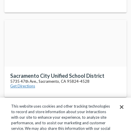
Sacramento City Unified School District
5735 47th Ave., Sacramento, CA 95824-4528
Get Directions
This website uses cookies and other tracking technologies
to record and store information about your interactions
with our site to enhance your experience, to analyze site
performance, and to assist our marketing and customer
service. We may also share this information with our social
Privacy Policy
Terms of Use
Help Center