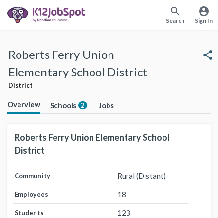
search
account_circle
Search
Sign In
Roberts Ferry Union
share
Elementary School District
District
Overview
Schools
Jobs
2
Roberts Ferry Union Elementary School
District
Rural (Distant)
Community
18
Employees
123
Students