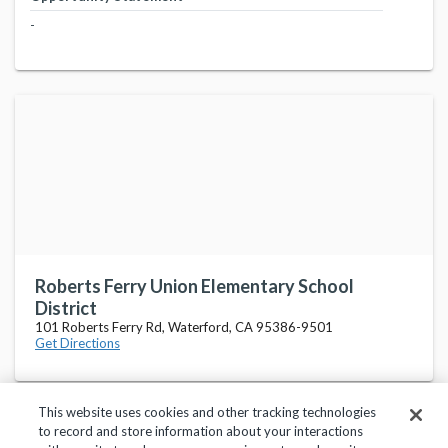
-
Roberts Ferry Union Elementary School
District
101 Roberts Ferry Rd, Waterford, CA 95386-9501
Get Directions
This website uses cookies and other tracking technologies
to record and store information about your interactions