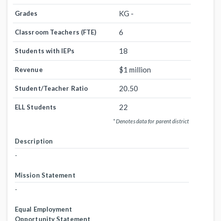
KG -
Grades
6
Classroom Teachers (FTE)
18
Students with IEPs
$1 million
Revenue
20.50
Student/Teacher Ratio
22
ELL Students
* Denotes data for parent district
Description
-
Mission Statement
-
Equal Employment
Opportunity Statement