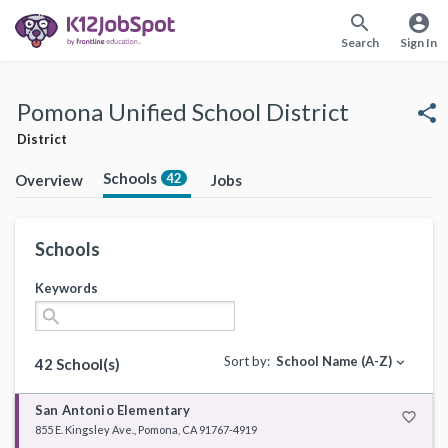
search
account_circle
Search
Sign In
Pomona Unified School District
share
District
Schools
42
Overview
Jobs
Schools
Keywords
search
Sort by:
School Name (A-Z)
expand_more
42 School(s)
San Antonio Elementary
favorite_border
855 E. Kingsley Ave., Pomona, CA 91767-4919