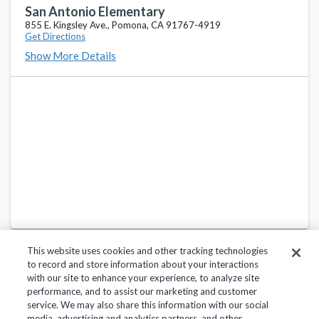
635 Lincoln Ave., Pomona, CA 91767-4041
San Antonio Elementary
855 E. Kingsley Ave., Pomona, CA 91767-4919
Get Directions
Fremont Academy of Engineering And Design
favorite_border
Show More Details
725 W. Franklin Ave., Pomona, CA 91766-5168
Ganesha Senior High School
favorite_border
1151 Fairplex Dr., Pomona, CA 91768-1299
Garey Senior High School
favorite_border
321 W. Lexington Ave., Pomona, CA 91766-5254
This website uses cookies and other tracking technologies
to record and store information about your interactions
with our site to enhance your experience, to analyze site
performance, and to assist our marketing and customer
service. We may also share this information with our social
Privacy Policy
Terms of Use
Help Center
media, advertising and analytics partners, and other