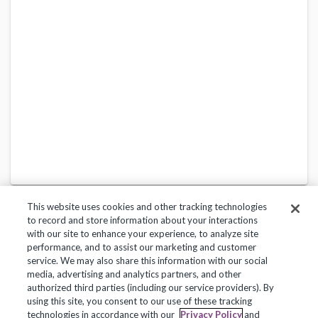
This website uses cookies and other tracking technologies
to record and store information about your interactions
with our site to enhance your experience, to analyze site
performance, and to assist our marketing and customer
service. We may also share this information with our social
Privacy Policy
Terms of Use
Help Center
media, advertising and analytics partners, and other
authorized third parties (including our service providers). By
Copyright 2018, Frontline Technologies Group LLC. All Rights Reserved.
using this site, you consent to our use of these tracking
technologies in accordance with our
Privacy Policy
and