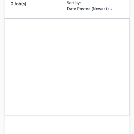
Sort by:
0 Job(s)
Date Posted (Newest)
expand_more