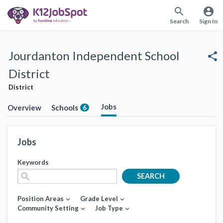
search
account_circle
Search
Sign In
Jourdanton Independent School
share
District
District
Jobs
Overview
Schools
6
Jobs
Keywords
search
SEARCH
Position Areas
Grade Level
expand_more
expand_more
Community Setting
Job Type
expand_more
expand_more