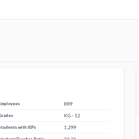
889
Employees
KG - 12
Grades
1,299
Students with IEPs