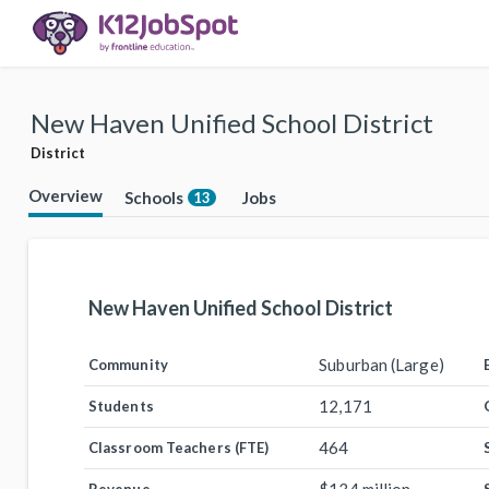
New Haven Unified School District
District
Overview
Schools
Jobs
13
New Haven Unified School District
Suburban (Large)
Community
12,171
Students
464
Classroom Teachers (FTE)