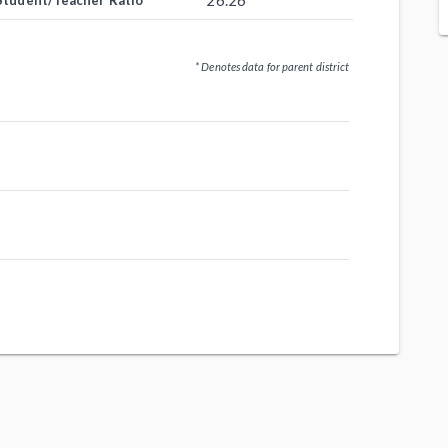
26.26
Student/Teacher Ratio
* Denotes data for parent district