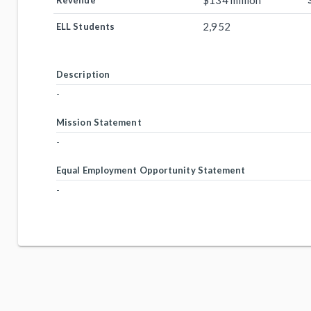
$134 million
Revenue
2,952
ELL Students
Description
-
Mission Statement
-
Equal Employment Opportunity Statement
-