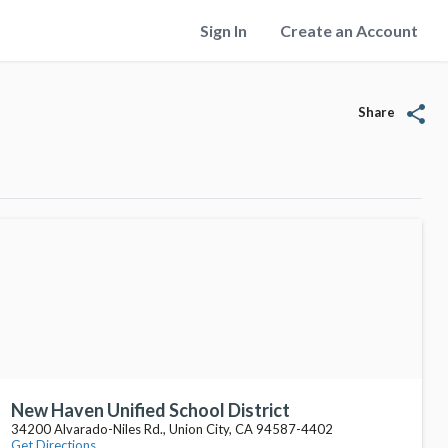
Sign In
Create an Account
share
Share
New Haven Unified School District
34200 Alvarado-Niles Rd., Union City, CA 94587-4402
Get Directions