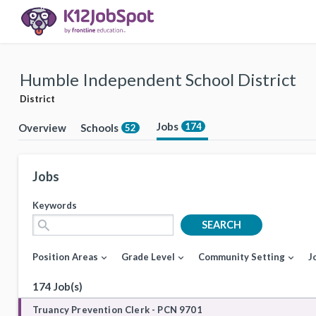
Humble Independent School District
District
Jobs
174
Overview
Schools
52
Jobs
Keywords
search
SEARCH
Position Areas
Grade Level
Community Setting
J
expand_more
expand_more
expand_more
174 Job(s)
Truancy Prevention Clerk - PCN 9701