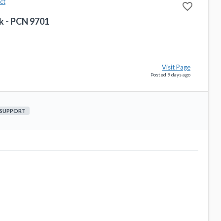
ct
favorite_border
k - PCN 9701
Visit Page
Posted 9 days ago
 SUPPORT