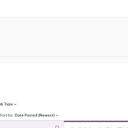
ob Type
expand_more
Sort by:
Date Posted (Newest)
expand_more
favorite_border