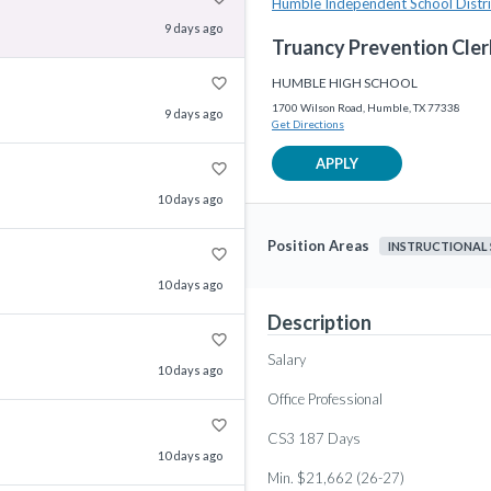
Humble Independent School Distri
9 days ago
Truancy Prevention Cler
favorite_border
HUMBLE HIGH SCHOOL
1700 Wilson Road, Humble, TX 77338
9 days ago
Get Directions
APPLY
favorite_border
10 days ago
Position Areas
INSTRUCTIONAL
favorite_border
10 days ago
Description
favorite_border
Salary
10 days ago
Office Professional
favorite_border
CS3 187 Days
10 days ago
Min. $21,662 (26-27)