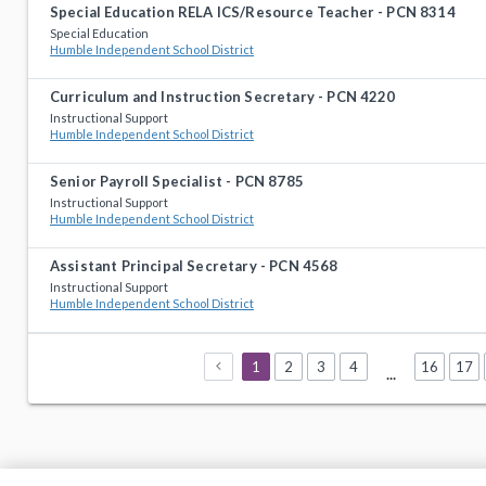
Special Education RELA ICS/Resource Teacher - PCN 8314
Special Education
Humble Independent School District
Curriculum and Instruction Secretary - PCN 4220
Instructional Support
Humble Independent School District
Senior Payroll Specialist - PCN 8785
Instructional Support
Humble Independent School District
Assistant Principal Secretary - PCN 4568
Instructional Support
Humble Independent School District
1
2
3
4
16
17
...