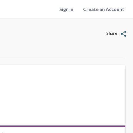
Sign In
Create an Account
share
Share