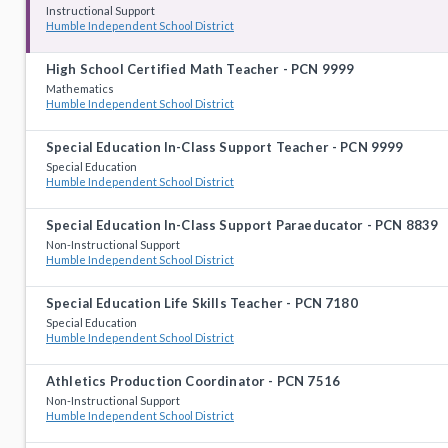
Instructional Support
Humble Independent School District
High School Certified Math Teacher - PCN 9999
Mathematics
Humble Independent School District
Special Education In-Class Support Teacher - PCN 9999
Special Education
Humble Independent School District
Special Education In-Class Support Paraeducator - PCN 8839
Non-Instructional Support
Humble Independent School District
Special Education Life Skills Teacher - PCN 7180
Special Education
Humble Independent School District
Athletics Production Coordinator - PCN 7516
Non-Instructional Support
Humble Independent School District